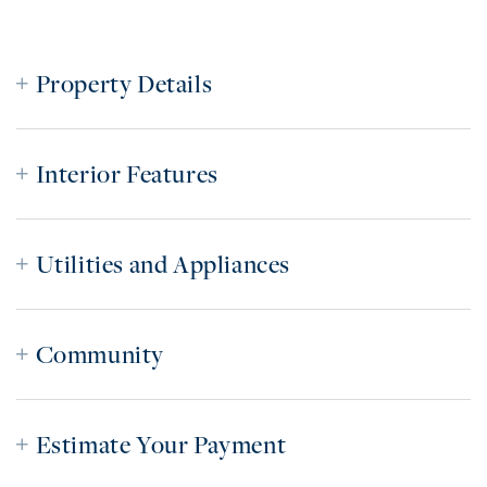
Property Details
Interior Features
Utilities and Appliances
Community
Estimate Your Payment