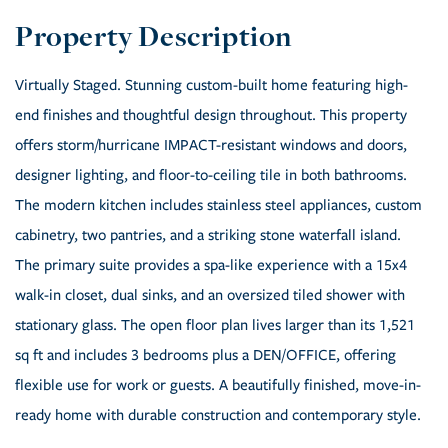
Virtually Staged. Stunning custom-built home featuring high-
end finishes and thoughtful design throughout. This property
offers storm/hurricane IMPACT-resistant windows and doors,
designer lighting, and floor-to-ceiling tile in both bathrooms.
The modern kitchen includes stainless steel appliances, custom
cabinetry, two pantries, and a striking stone waterfall island.
The primary suite provides a spa-like experience with a 15x4
walk-in closet, dual sinks, and an oversized tiled shower with
stationary glass. The open floor plan lives larger than its 1,521
sq ft and includes 3 bedrooms plus a DEN/OFFICE, offering
flexible use for work or guests. A beautifully finished, move-in-
ready home with durable construction and contemporary style.