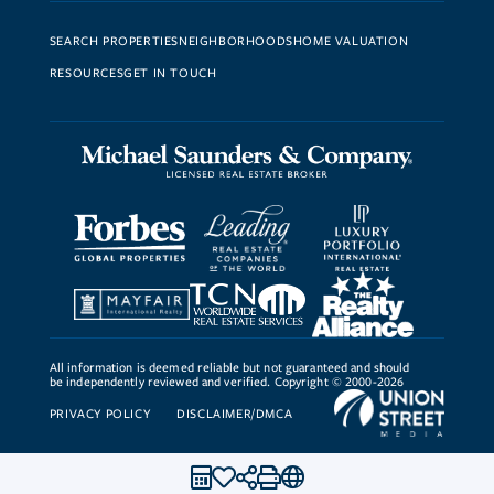
SEARCH PROPERTIES
NEIGHBORHOODS
HOME VALUATION
RESOURCES
GET IN TOUCH
All information is deemed reliable but not guaranteed and should
be independently reviewed and verified. Copyright © 2000-2026
PRIVACY POLICY
DISCLAIMER/DMCA