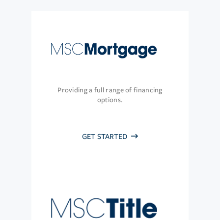
Providing a full range of financing
options.
GET STARTED