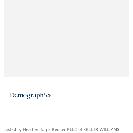
Demographics
Listed by Heather Jorge Renner PLLC of KELLER WILLIAMS