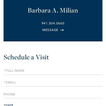
Barbara A. Milian
941.504.0660
Schedule a Visit
Schedule
a
Visit
*DATE