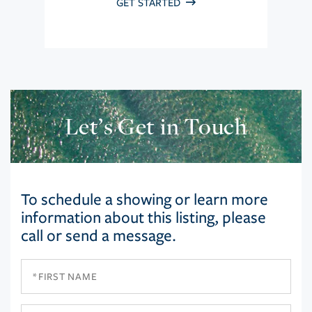
GET STARTED
Let’s Get in Touch
To schedule a showing or learn more
information about this listing, please
call or send a message.
First
Name