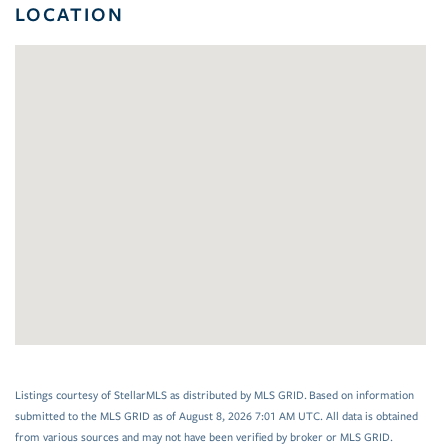
LOCATION
Listings courtesy of StellarMLS as distributed by MLS GRID. Based on information
submitted to the MLS GRID as of August 8, 2026 7:01 AM UTC. All data is obtained
from various sources and may not have been verified by broker or MLS GRID.