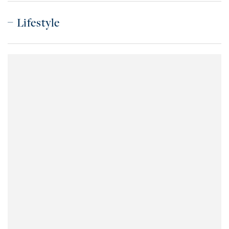
Lifestyle