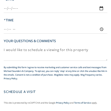
*TIME
YOUR QUESTIONS & COMMENTS
By submitting this form I agree to receive marketing and customer service calls and text messages from
Michael Saunders & Company. To opt out, you can reply 'stop' at any time or click the unsubscribe link in
the emails. Consent is not a condition of purchase. Msg/data rates may apply. Msg frequency varies.
Privacy Policy
.
This site is protected by reCAPTCHA and the Google
Privacy Policy
and
Terms of Service
apply.