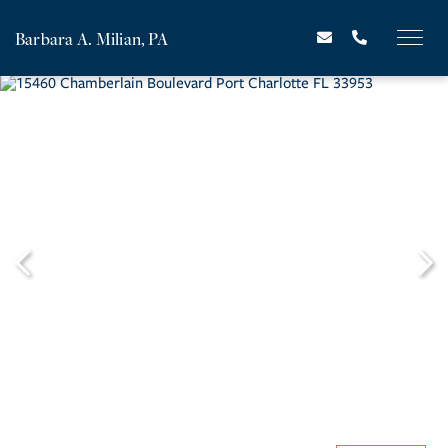
Barbara A. Milian, PA