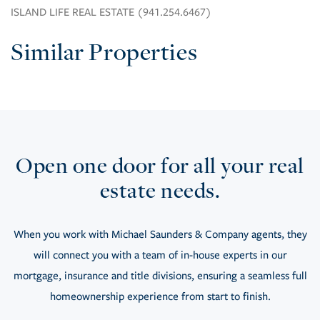
ISLAND LIFE REAL ESTATE (941.254.6467)
Similar Properties
Open one door for all your real
estate needs.
When you work with Michael Saunders & Company agents, they
will connect you with a team of in-house experts in our
mortgage, insurance and title divisions, ensuring a seamless full
homeownership experience from start to finish.