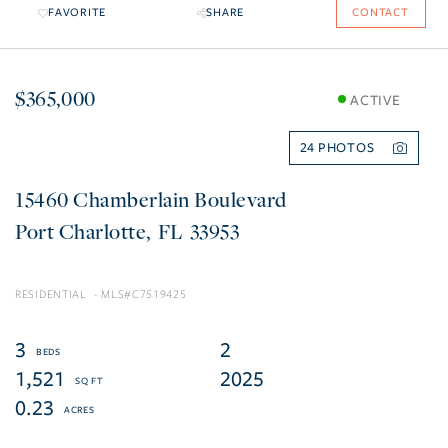
FAVORITE
SHARE
CONTACT
$365,000
ACTIVE
24
15460 Chamberlain Boulevard
Port Charlotte
FL
33953
RESIDENTIAL
C7519425
3
2
1,521
2025
0.23