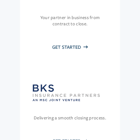
Your partner in business from
contract to close.
GET STARTED
Delivering a smooth closing process.