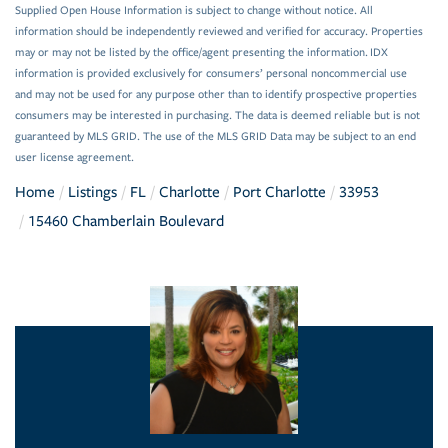
Supplied Open House Information is subject to change without notice. All
information should be independently reviewed and verified for accuracy. Properties
may or may not be listed by the office/agent presenting the information. IDX
information is provided exclusively for consumers’ personal noncommercial use
and may not be used for any purpose other than to identify prospective properties
consumers may be interested in purchasing. The data is deemed reliable but is not
guaranteed by MLS GRID. The use of the MLS GRID Data may be subject to an end
user license agreement.
Home
Listings
FL
Charlotte
Port Charlotte
33953
15460 Chamberlain Boulevard