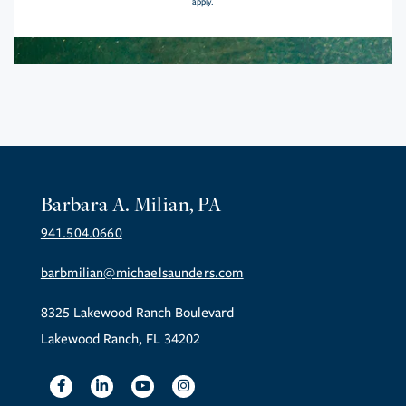
apply.
Barbara A. Milian, PA
941.504.0660
barbmilian@michaelsaunders.com
8325 Lakewood Ranch Boulevard
Lakewood Ranch, FL 34202
Facebook
Linkedin
Youtube
Instagram