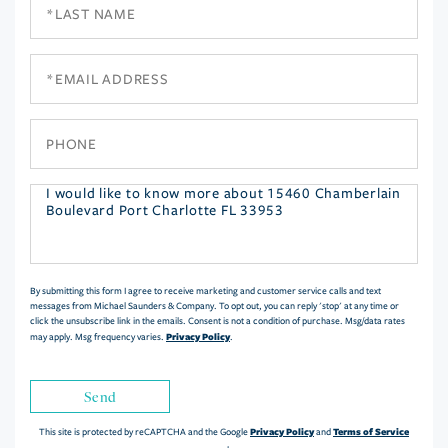
Last
Name
Email
Phone
Questions
or
Comments?
By submitting this form I agree to receive marketing and customer service calls and text
messages from Michael Saunders & Company. To opt out, you can reply 'stop' at any time or
click the unsubscribe link in the emails. Consent is not a condition of purchase. Msg/data rates
Privacy Policy
may apply. Msg frequency varies.
.
Send
Privacy Policy
Terms of Service
This site is protected by reCAPTCHA and the Google
and