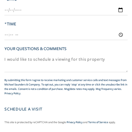
*TIME
YOUR QUESTIONS & COMMENTS
By submitting this form I agree to receive marketing and customer service calls and text messages from
Michael Saunders & Company. To opt out, you can reply 'stop' at any time or click the unsubscribe link in
the emails. Consent is not a condition of purchase. Msg/data rates may apply. Msg frequency varies.
Privacy Policy
.
This site is protected by reCAPTCHA and the Google
Privacy Policy
and
Terms of Service
apply.