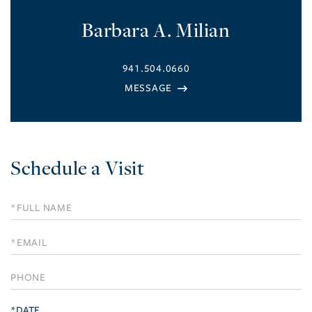
Barbara A. Milian
941.504.0660
Schedule a Visit
Schedule
a
Visit
*DATE