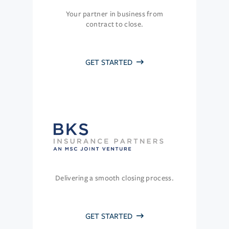
Your partner in business from
contract to close.
GET STARTED
Delivering a smooth closing process.
GET STARTED