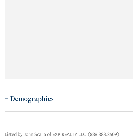
Demographics
Listed by John Scalia of EXP REALTY LLC (888.883.8509)