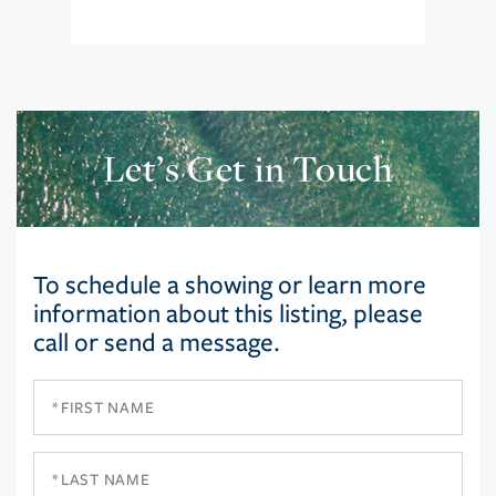
Let’s Get in Touch
To schedule a showing or learn more
information about this listing, please
call or send a message.
First
Name
Last