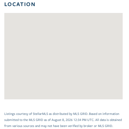
LOCATION
Listings courtesy of StellarMLS as distributed by MLS GRID. Based on information
submitted to the MLS GRID as of August 8, 2026 12:34 PM UTC. All data is obtained
from various sources and may not have been verified by broker or MLS GRID.