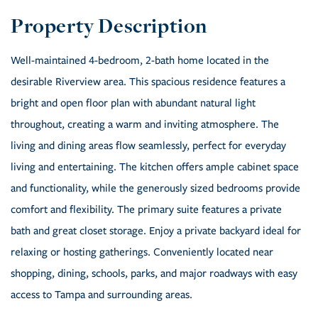
Well-maintained 4-bedroom, 2-bath home located in the
desirable Riverview area. This spacious residence features a
bright and open floor plan with abundant natural light
throughout, creating a warm and inviting atmosphere. The
living and dining areas flow seamlessly, perfect for everyday
living and entertaining. The kitchen offers ample cabinet space
and functionality, while the generously sized bedrooms provide
comfort and flexibility. The primary suite features a private
bath and great closet storage. Enjoy a private backyard ideal for
relaxing or hosting gatherings. Conveniently located near
shopping, dining, schools, parks, and major roadways with easy
access to Tampa and surrounding areas.