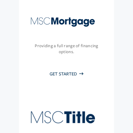
Providing a full range of financing
options.
GET STARTED