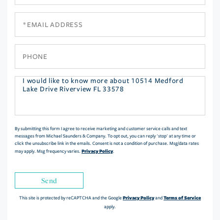
Name
Email
Phone
Questions
or
Comments?
By submitting this form I agree to receive marketing and customer service calls and text
messages from Michael Saunders & Company. To opt out, you can reply 'stop' at any time or
click the unsubscribe link in the emails. Consent is not a condition of purchase. Msg/data rates
Privacy Policy
may apply. Msg frequency varies.
.
Send
Privacy Policy
Terms of Service
This site is protected by reCAPTCHA and the Google
and
apply.