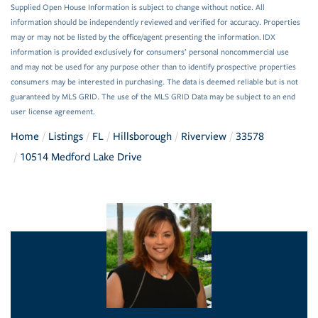
Supplied Open House Information is subject to change without notice. All
information should be independently reviewed and verified for accuracy. Properties
may or may not be listed by the office/agent presenting the information. IDX
information is provided exclusively for consumers’ personal noncommercial use
and may not be used for any purpose other than to identify prospective properties
consumers may be interested in purchasing. The data is deemed reliable but is not
guaranteed by MLS GRID. The use of the MLS GRID Data may be subject to an end
user license agreement.
Home
Listings
FL
Hillsborough
Riverview
33578
10514 Medford Lake Drive