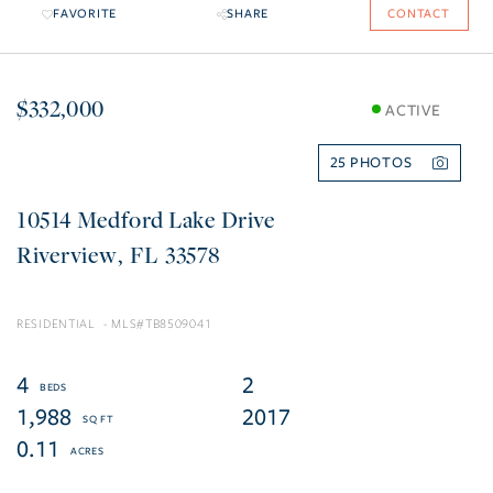
FAVORITE
SHARE
CONTACT
$332,000
ACTIVE
25
10514 Medford Lake Drive
Riverview
FL
33578
RESIDENTIAL
TB8509041
4
2
1,988
2017
0.11