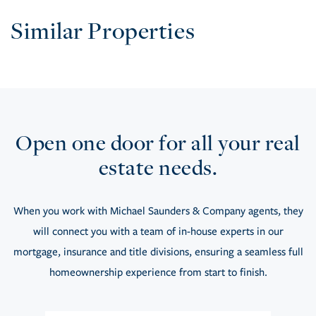
Similar Properties
Open one door for all your real
estate needs.
When you work with Michael Saunders & Company agents, they
will connect you with a team of in-house experts in our
mortgage, insurance and title divisions, ensuring a seamless full
homeownership experience from start to finish.