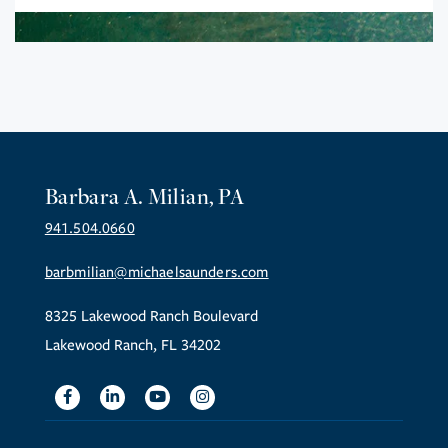
Barbara A. Milian, PA
941.504.0660
barbmilian@michaelsaunders.com
8325 Lakewood Ranch Boulevard
Lakewood Ranch, FL 34202
Facebook
Linkedin
Youtube
Instagram