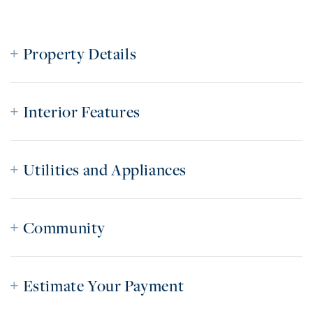
Property Details
Interior Features
Utilities and Appliances
Community
Estimate Your Payment