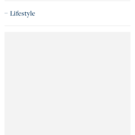
Lifestyle