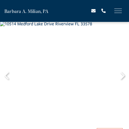
Barbara A. Milian, PA